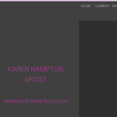
HOME
CURRENT
PA
KAREN HAMPTON
ARTIST
www.kdhampton.com