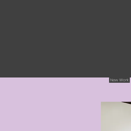
New Work