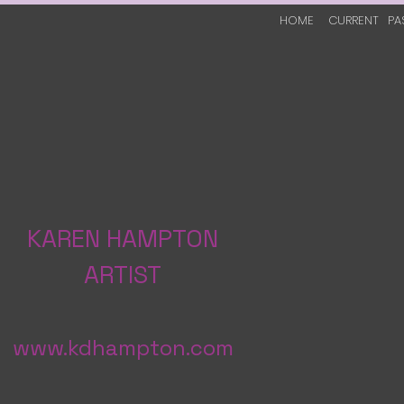
HOME
CURRENT
PA
KAREN HAMPTON
ARTIST
www.kdhampton.com